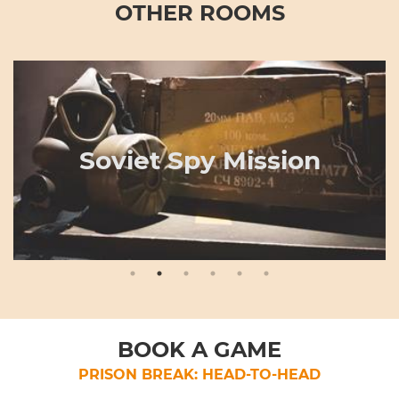
OTHER ROOMS
Soviet Spy Mission
BOOK A GAME
PRISON BREAK: HEAD-TO-HEAD