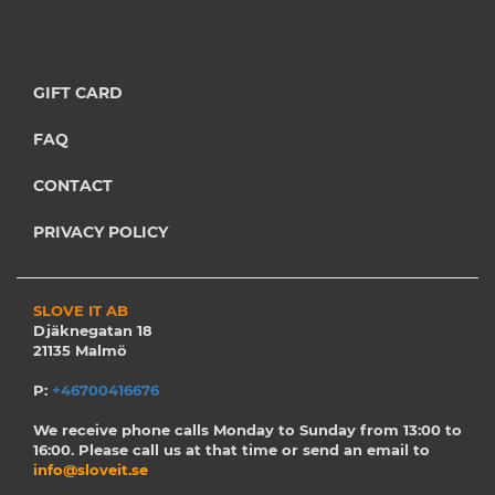
GIFT CARD
FAQ
CONTACT
PRIVACY POLICY
SLOVE IT AB
Djäknegatan 18
21135 Malmö
P:
+46700416676
We receive phone calls Monday to Sunday from 13:00 to
16:00. Please call us at that time or send an email to
info@sloveit.se