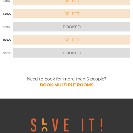
SELECT
12:15
SELECT
13:45
BOOKED
15:15
SELECT
16:45
BOOKED
18:15
Need to book for more than 6 people?
BOOK MULTIPLE ROOMS