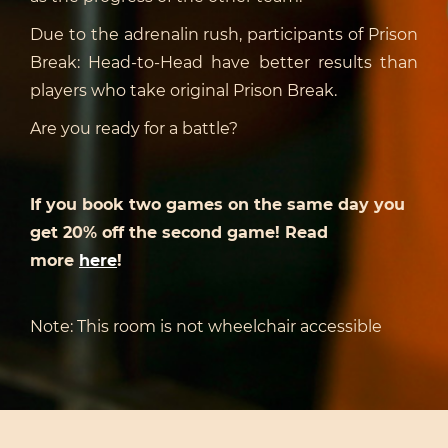
Due to the adrenalin rush, participants of Prison
Break: Head-to-Head have better results than
players who take original Prison Break.
Are you ready for a battle?
If you book two games on the same day you
get 20% off the second game! Read
more
here
!
Note: This room is not wheelchair accessible