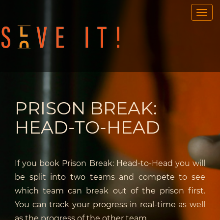
OUR GAMES
PORTABLE GAMES
FAQ
BOOK NOW
TEAM BUILDING
PRISON BREAK:
GIFT CARD
HEAD-TO-HEAD
NEWS AND EVENTS
CONTACT
If you book Prison Break: Head-to-Head you will
be split into two teams and compete to see
ENG
/
SWE
which team can break out of the prison first.
You can track your progress in real-time as well
as the progress of the other team.