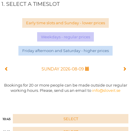
1. SELECT A TIMESLOT
Early time slots and Sunday - lower prices
Weekdays - regular prices
Friday afternoon and Saturday - higher prices
SUNDAY 2026-08-09
Bookings for 20 or more people can be made outside our regular
working hours. Please, send us an email to
info@sloveit.se
SELECT
10:45