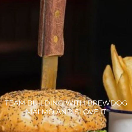
TEAM BUILDING WITH BREWDOG
MALMÖ AND SLOVE IT