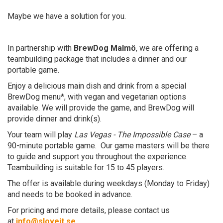
Maybe we have a solution for you.
In partnership with
BrewDog Malmö
, we are offering a
teambuilding package that includes a dinner and our
portable game.
Enjoy a delicious main dish and drink from a special
BrewDog menu*, with vegan and vegetarian options
available. We will provide the game, and BrewDog will
provide dinner and drink(s).
Your team will play
Las Vegas - The Impossible Case
– a
90-minute portable game. Our game masters will be there
to guide and support you throughout the experience.
Teambuilding is suitable for 15 to 45 players.
The offer is available during weekdays (Monday to Friday)
and needs to be booked in advance.
For pricing and more details, please contact us
at
info@sloveit.se