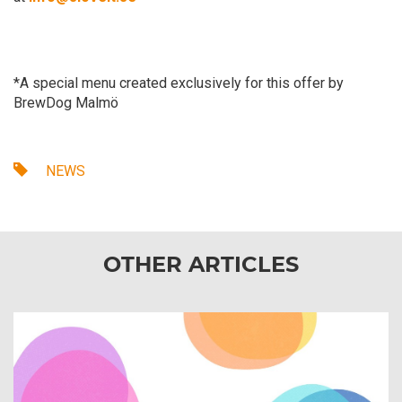
*A special menu created exclusively for this offer by
BrewDog Malmö
NEWS
OTHER ARTICLES