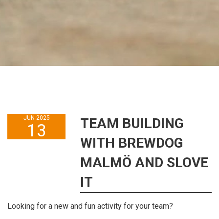
JUN 2025
TEAM BUILDING
13
WITH BREWDOG
MALMÖ AND SLOVE
IT
Looking for a new and fun activity for your team?