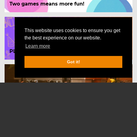
Two games means more fun!
This website uses cookies to ensure you get
the best experience on our website.
Learn more
PLAY for FREE on your birthday!
Got it!
Las Vegas - The Impossible case