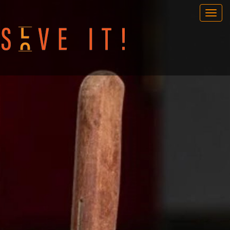
OUR GAMES
PORTABLE GAMES
FAQ
BOOK NOW
TEAM BUILDING
GIFT CARD
NEWS AND EVENTS
CONTACT
ENG
/
SWE