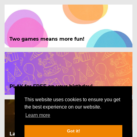
Two games means more fun!
PLAY for FREE on your birthday!
This website uses cookies to ensure you get
the best experience on our website.
Learn more
Got it!
Las Vegas - The Impossible case