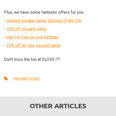
Plus, we have some fantastic offers for you:
-
outdoor escape game: Secrets of the City
-
10% off on early slots
-
play for free on your birthday
-
20% off on your second game
Don’t miss the fun at SLOVE IT!
PROMOTIONS
OTHER ARTICLES