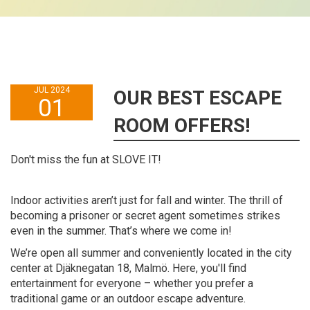
JUL 2024
OUR BEST ESCAPE
01
ROOM OFFERS!
Don't miss the fun at SLOVE IT!
Indoor activities aren’t just for fall and winter. The thrill of
becoming a prisoner or secret agent sometimes strikes
even in the summer. That’s where we come in!
We’re open all summer and conveniently located in the city
center at Djäknegatan 18, Malmö. Here, you'll find
entertainment for everyone – whether you prefer a
traditional game or an outdoor escape adventure.