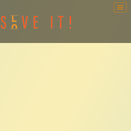
OUR GAMES
PORTABLE GAMES
FAQ
BOOK NOW
TEAM BUILDING
GIFT CARD
NEWS AND EVENTS
CONTACT
ENG
/
SWE